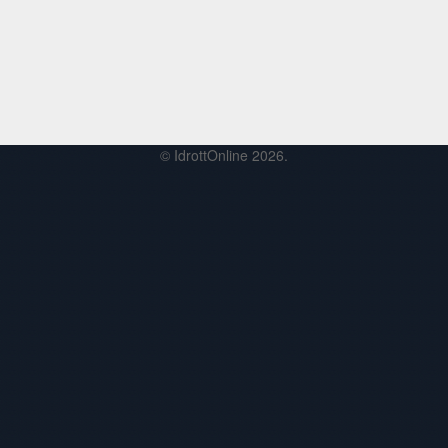
© IdrottOnline 2026.